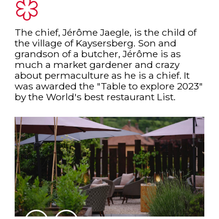
The chief, Jérôme Jaegle, is the child of
the village of Kaysersberg. Son and
grandson of a butcher, Jérôme is as
much a market gardener and crazy
about permaculture as he is a chief. It
was awarded the "Table to explore 2023"
by the World's best restaurant List.