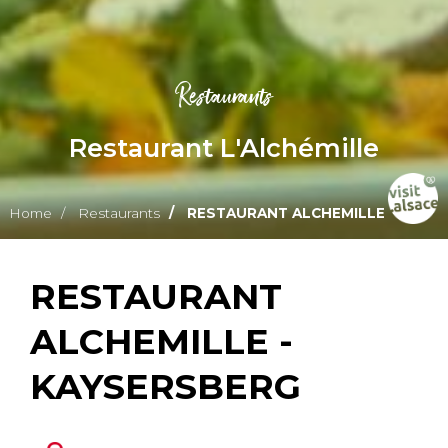
Restaurants
Restaurant L'Alchémille
Home
Restaurants
RESTAURANT ALCHEMILLE
RESTAURANT
ALCHEMILLE -
KAYSERSBERG