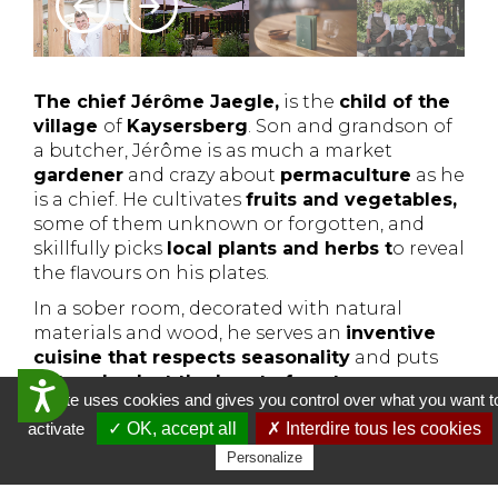
The chief Jérôme Jaegle,
is the
child of the
village
of
Kaysersberg
. Son and grandson of
a butcher, Jérôme is as much a market
gardener
and crazy about
permaculture
as he
is a chief. He cultivates
fruits and vegetables,
some of them unknown or forgotten, and
skillfully picks
local plants and herbs t
o reveal
the flavours on his plates.
In a sober room, decorated with natural
materials and wood, he serves an
inventive
cuisine that respects seasonality
and puts
nature back at the heart of gastronomy
.
Accessibilit&eacute;
This site uses cookies and gives you control over what you want t
L'Alchémille opens in 2015 and the chef was
activate
✓ OK, accept all
✗ Interdire tous les cookies
awarded his
first Michelin star
shortly
Personalize
afterwards, which also rewards his global
approach with a
Green Macaroon in 2020.