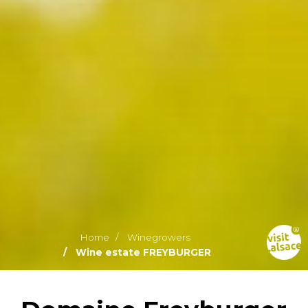
Home
Winegrowers
Wine estate FREYBURGER