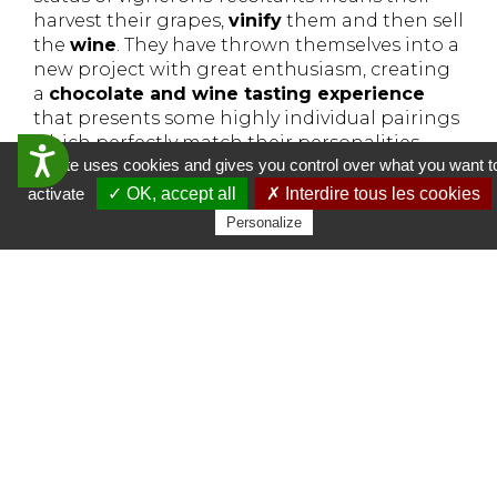
harvest their grapes,
vinify
them and then sell
the
wine
. They have thrown themselves into a
new project with great enthusiasm, creating
a
chocolate and wine tasting experience
that presents some highly individual pairings
which perfectly match their personalities.
Accessibilit&eacute;
This site uses cookies and gives you control over what you want t
Tasting in English possible.
activate
✓ OK, accept all
✗ Interdire tous les cookies
Vins d'Alsace Freyburger Marcel
Personalize
13 Grand’Rue
68770 Ammerschwihr
More information
More info about the wine tasting