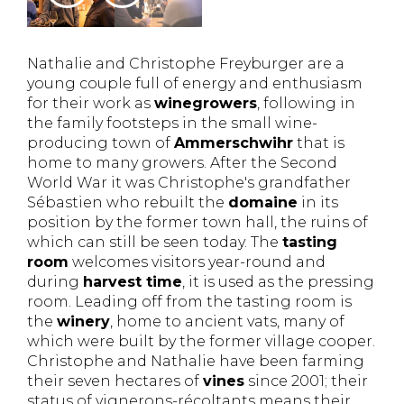
Nathalie and Christophe Freyburger are a
young couple full of energy and enthusiasm
for their work as
winegrowers
, following in
the family footsteps in the small wine-
producing town of
Ammerschwihr
that is
home to many growers. After the Second
World War it was Christophe's grandfather
Sébastien who rebuilt the
domaine
in its
position by the former town hall, the ruins of
which can still be seen today. The
tasting
room
welcomes visitors year-round and
during
harvest time
, it is used as the pressing
room. Leading off from the tasting room is
the
winery
, home to ancient vats, many of
which were built by the former village cooper.
Christophe and Nathalie have been farming
their seven hectares of
vines
since 2001; their
status of vignerons-récoltants means their