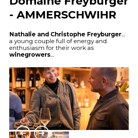
Domaine Freyburger
- AMMERSCHWIHR
Nathalie and Christophe Freyburger
...
a young couple full of energy and
enthusiasm for their work as
winegrowers
...